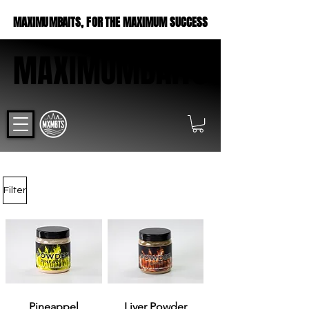
MAXIMUMBAITS, FOR THE MAXIMUM SUCCESS
MAXIMUMBAITS, FOR THE MAXIMUM SUCCESS
MAXIMUMBAITS
MAXIMUMBAITS
Filter
Pineappel
Liver Powder